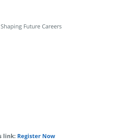
in Shaping Future Careers
 link:
Register Now