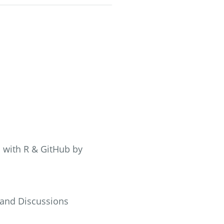
s with R & GitHub by
 and Discussions