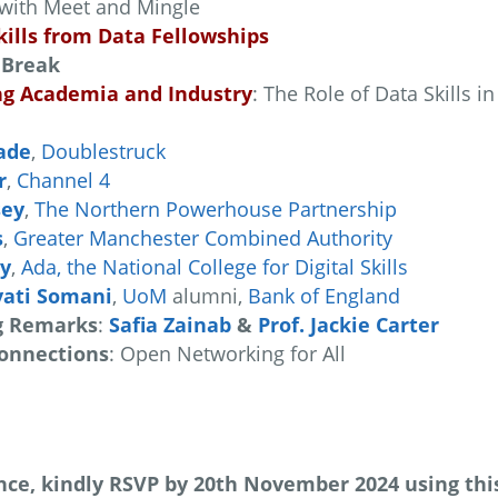
with Meet and Mingle
kills from Data Fellowships
 Break
ng Academia and Industry
: The Role of Data Skills 
ade
,
Doublestruck
r
,
Channel 4
sey
,
The Northern Powerhouse Partnership
s
,
Greater Manchester Combined Authority
ey
,
Ada, the National College for Digital Skills
yati Somani
,
UoM
alumni,
Bank of England
g Remarks
:
Safia Zainab
&
Prof. Jackie Carter
onnections
: Open Networking for All
ce, kindly RSVP by 20th November 2024 using this