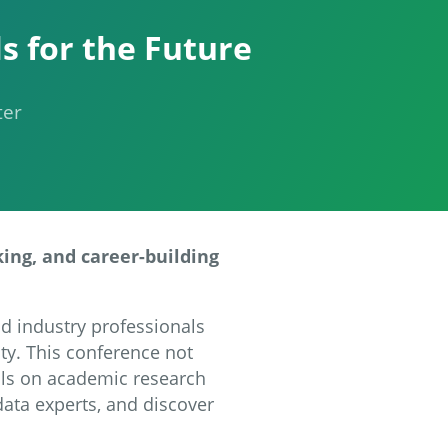
s for the Future
ter
king, and career-building
nd industry professionals
ty. This conference not
ills on academic research
data experts, and discover