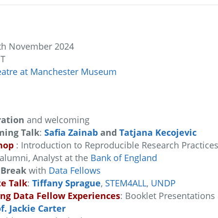
th November 2024
MT
eatre at Manchester Museum
ration
and welcoming
ing Talk
:
Safia Zainab
and
Tatjana Kecojevic
hop
: Introduction to Reproducible Research Practice
alumni, Analyst at the
Bank of England
 Break
with
Data Fellows
e Talk
:
Tiffany Sprague
,
STEM4ALL
,
UNDP
ing Data Fellow Experiences
: Booklet Presentations
f. Jackie Carter