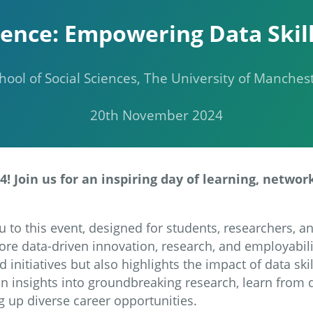
ence: Empowering Data Skill
hool of Social Sciences, The University of Manches
20th November 2024
! Join us for an inspiring day of learning, networ
u to this event, designed for students, researchers, a
re data-driven innovation, research, and employabili
 initiatives but also highlights the impact of data sk
in insights into groundbreaking research, learn from 
g up diverse career opportunities.