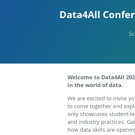
Data4All Confer
Sc
Welcome to Data4All 2024
in the world of data.
We are excited to invite yo
to come together and explo
only showcases student-led
and industry practices. Ga
how data skills are openin