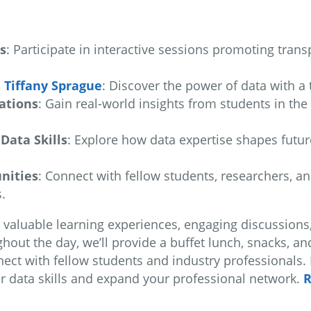
s
: Participate in interactive sessions promoting transp
s
Tiffany Sprague
: Discover the power of data with a 
ations
: Gain real-world insights from students in th
Data Skills
: Explore how data expertise shapes futur
nities
: Connect with fellow students, researchers, a
.
th valuable learning experiences, engaging discussions
out the day, we’ll provide a buffet lunch, snacks, an
t with fellow students and industry professionals. D
r data skills and expand your professional network.
R