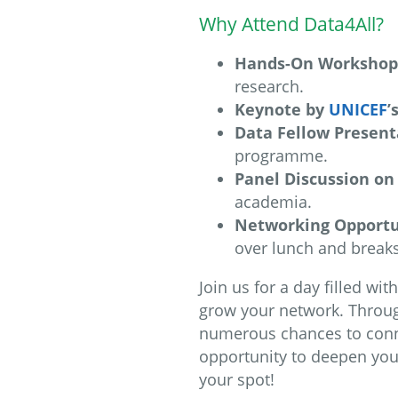
Why Attend Data4All?
Hands-On Workshop
research.
Keynote by
UNICEF
’
Data Fellow Present
programme.
Panel Discussion on 
academia.
Networking Opportu
over lunch and breaks
Join us for a day filled wi
grow your network. Through
numerous chances to connec
opportunity to deepen you
your spot!