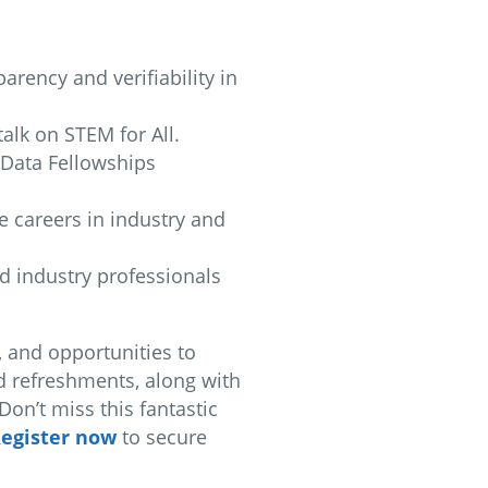
arency and verifiability in
talk on STEM for All.
e Data Fellowships
e careers in industry and
nd industry professionals
, and opportunities to
d refreshments, along with
on’t miss this fantastic
egister now
to secure