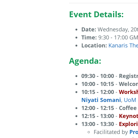
Event Details:
Date:
Wednesday, 20
Time:
9:30 - 17:00 G
Location:
Kanaris Th
Agenda:
09:30 - 10:00
-
Regist
10:00 - 10:15
-
Welcom
10:15 - 12:00
-
Works
Niyati Somani
,
UoM
12:00 - 12:15
-
Coffee
12:15 - 13:00
-
Keynot
13:00 - 13:30
-
Explor
Facilitated by
Pro