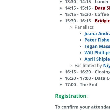
13:30 - 14:15
-
Lunch
14:15 - 15:15
-
Data S
15:15 - 15:30
-
Coffee
15:30 - 16:15
-
Bridgi
Panelists:
Joana Andr
Peter Fishe
Tegan Mas
Will Phillip
April Shipl
Facilitated by
Ni
16:15 - 16:20
-
Closin
16:20 - 17:00
-
Data C
17:00
-
The End
Registration
:
To confirm your attendan